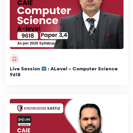
Live Session
: ALevel – Computer Science
9618