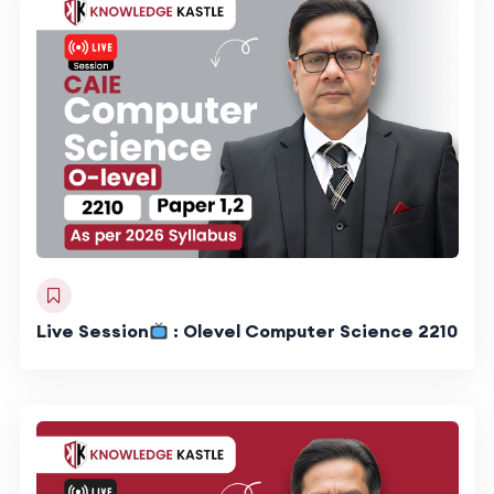
Live Session
: Olevel Computer Science 2210