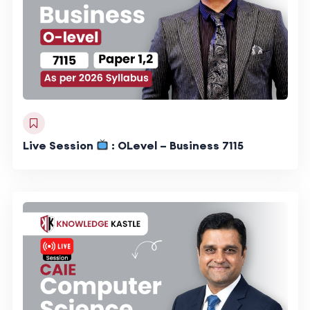
Live Session
: OLevel – Business 7115