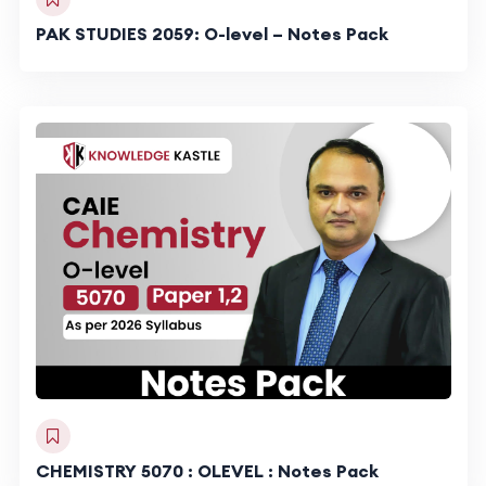
PAK STUDIES 2059: O-level – Notes Pack
CHEMISTRY 5070 : OLEVEL : Notes Pack