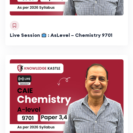
Live Session
: AsLevel – Chemistry 9701