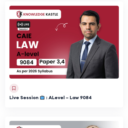
Live Session
: ALevel – Law 9084