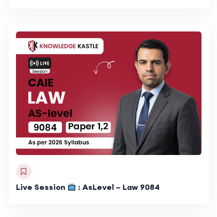
Live Session
: AsLevel – Law 9084