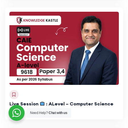
Live Session
: ALevel – Computer Science
9618
Need Help?
Chat with us