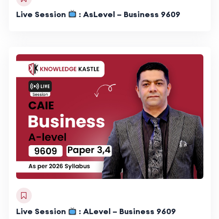
Live Session
: AsLevel – Business 9609
Live Session
: ALevel – Business 9609