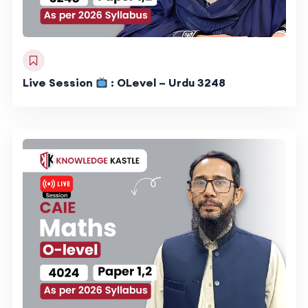
Live Session
: OLevel – Urdu 3248