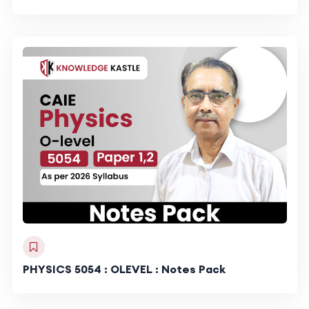
PHYSICS 5054 : OLEVEL : Notes Pack