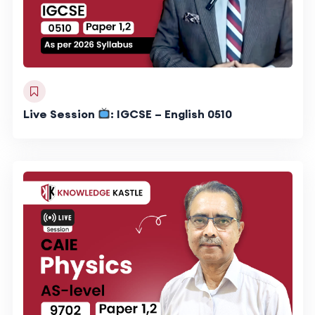
Live Session
: IGCSE – English 0510