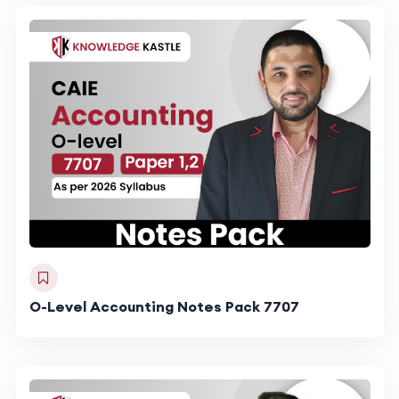
O-Level Accounting Notes Pack 7707