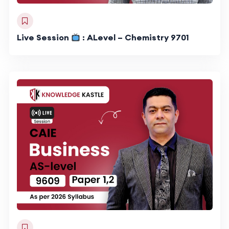
Live Session
: ALevel – Chemistry 9701