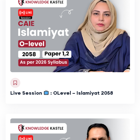
Live Session
: OLevel – Islamiyat 2058