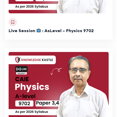
Live Session
: AsLevel – Physics 9702