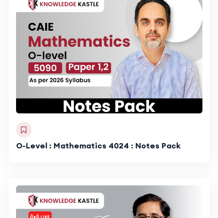
O-Level : Mathematics 4024 : Notes Pack