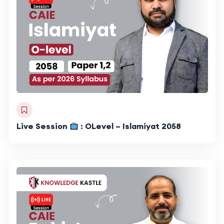
Live Session
: OLevel – Islamiyat 2058