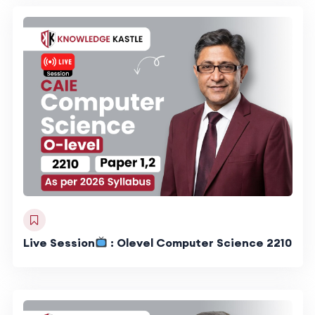
Live Session
: Olevel Computer Science 2210