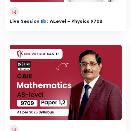
Live Session
: ALevel – Physics 9702