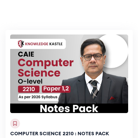
COMPUTER SCIENCE 2210 : NOTES PACK