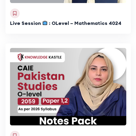
Live Session
: OLevel – Mathematics 4024