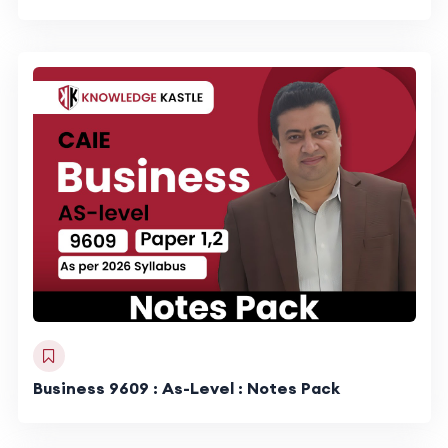
Business 9609 : As-Level : Notes Pack