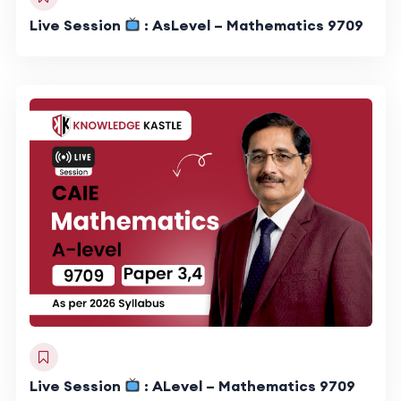
Live Session
: AsLevel – Mathematics 9709
Live Session
: ALevel – Mathematics 9709