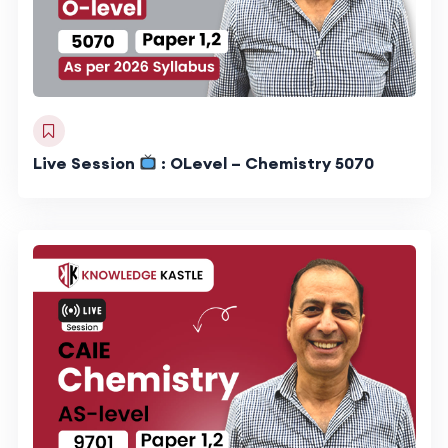
Live Session
: OLevel – Chemistry 5070