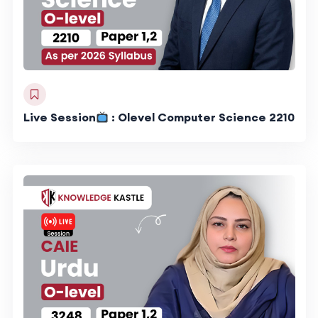
Live Session
: Olevel Computer Science 2210