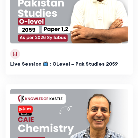
Live Session
: OLevel – Pak Studies 2059