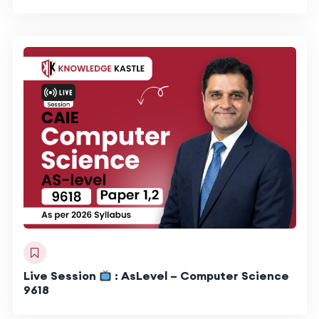
Live Session
: AsLevel – Computer Science
9618