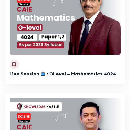
Live Session
: OLevel – Mathematics 4024