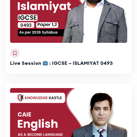
Live Session
: IGCSE – ISLAMIYAT 0493