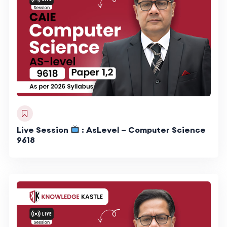
Live Session
: AsLevel – Computer Science
9618