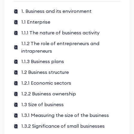
1. Business and its environment
1.1 Enterprise
1.1.1 The nature of business activity
1.1.2 The role of entrepreneurs and
intrapreneurs
1.1.3 Business plans
1.2 Business structure
1.2.1 Economic sectors
1.2.2 Business ownership
1.3 Size of business
1.3.1 Measuring the size of the business
1.3.2 Significance of small businesses