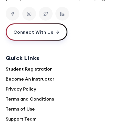
Connect With Us
Quick Links
Student Registration
Become An Instructor
Privacy Policy
Terms and Conditions
Terms of Use
Support Team