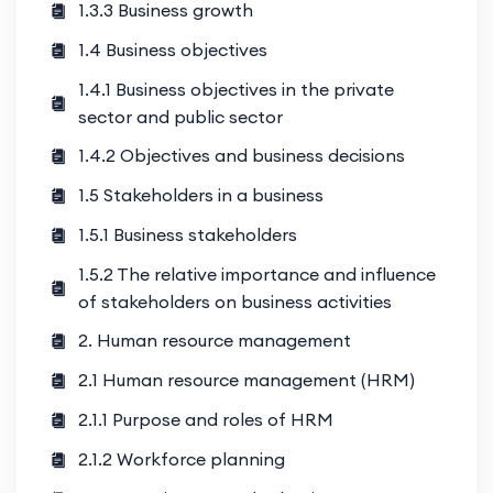
1.3.3 Business growth
1.4 Business objectives
1.4.1 Business objectives in the private
sector and public sector
1.4.2 Objectives and business decisions
1.5 Stakeholders in a business
1.5.1 Business stakeholders
1.5.2 The relative importance and influence
of stakeholders on business activities
2. Human resource management
2.1 Human resource management (HRM)
2.1.1 Purpose and roles of HRM
2.1.2 Workforce planning