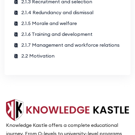
2.1.3 Recruitment and selection
2.1.4 Redundancy and dismissal
2.1.5 Morale and welfare
2.1.6 Training and development
2.1.7 Management and workforce relations
2.2 Motivation
Knowledge Kastle offers a complete educational
journey. From O-levels to university-level programs