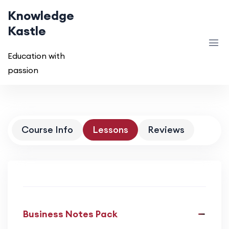
Knowledge
Kastle
Education with
passion
Course Info
Lessons
Reviews
Business Notes Pack