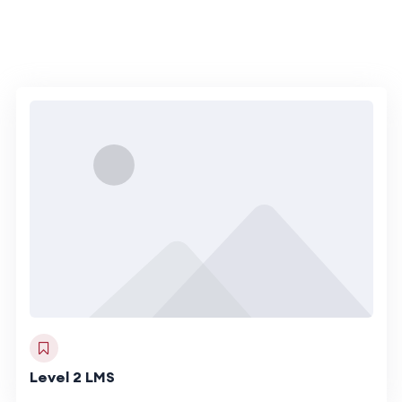
Level 2 LMS