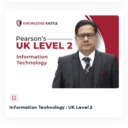
Information Technology : UK Level 2