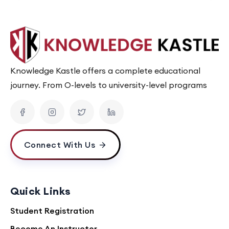
Knowledge Kastle offers a complete educational
journey. From O-levels to university-level programs
Connect With Us
Quick Links
Student Registration
Become An Instructor