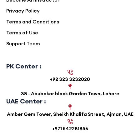
Privacy Policy
Terms and Conditions
Terms of Use
Support Team
PK Center :
+92 323 3232020
38 - Abubakar block Garden Town, Lahore
UAE Center :
Amber Gem Tower, Sheikh Khalifa Street, Ajman, UAE
+971 542281856