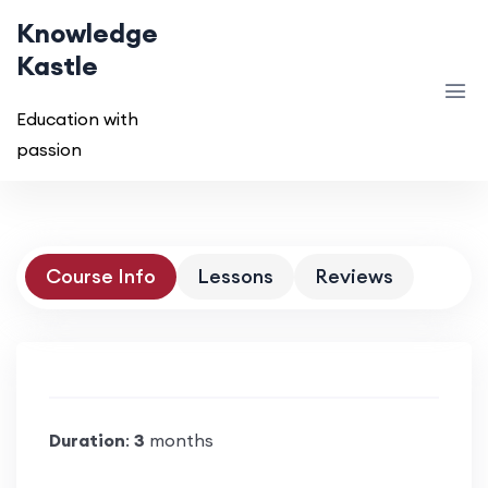
Knowledge
Kastle
Education with
passion
Course Info
Lessons
Reviews
Duration
:
3
months