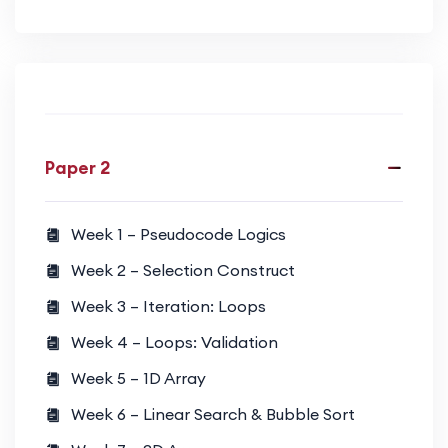
Paper 2
Week 1 – Pseudocode Logics
Week 2 – Selection Construct
Week 3 – Iteration: Loops
Week 4 – Loops: Validation
Week 5 – 1D Array
Week 6 – Linear Search & Bubble Sort