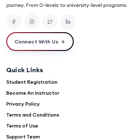
journey. From O-levels to university-level programs
Connect With Us
Quick Links
Student Registration
Become An Instructor
Privacy Policy
Terms and Conditions
Terms of Use
Support Team