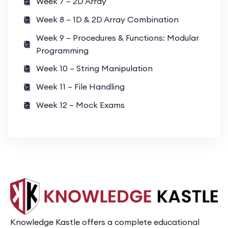
Week 7 – 2D Array
Week 8 – 1D & 2D Array Combination
Week 9 – Procedures & Functions: Modular
Programming
Week 10 – String Manipulation
Week 11 – File Handling
Week 12 – Mock Exams
Knowledge Kastle offers a complete educational