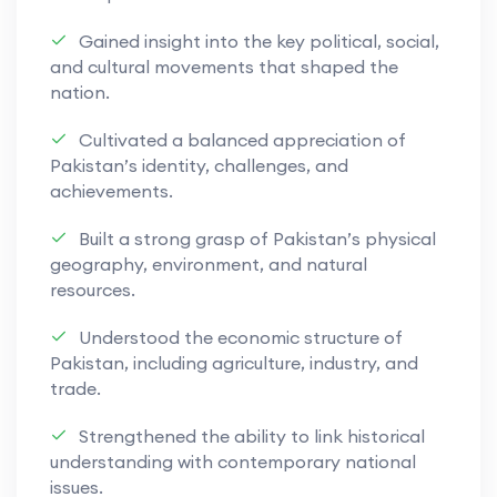
clear, efficient, and well-structured code.
Gained insight into the key political, social,
Practical programming experience is combined
and cultural movements that shaped the
with theoretical understanding to prepare
nation.
learners for further study in computer science,
information technology, and related digital
Cultivated a balanced appreciation of
Pakistan’s identity, challenges, and
fields, while developing skills essential for
achievements.
modern technological environments.
Built a strong grasp of Pakistan’s physical
geography, environment, and natural
resources.
Understood the economic structure of
Pakistan, including agriculture, industry, and
trade.
Strengthened the ability to link historical
understanding with contemporary national
issues.