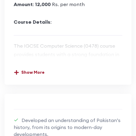
Amount
:
12,000
Rs. per month
Course Details
:
The IGCSE Computer Science (0478) course
provides students with a strong foundation in
computational thinking, problem-solving, and
programming skills. The course covers key
Show More
areas such as data representation, computer
hardware and software, operating systems,
networks, cybersecurity, and the impact of
technology on society. Students learn to
analyze problems, design algorithms, and
Developed an understanding of Pakistan’s
implement solutions using a high-level
history, from its origins to modern-day
programming language, with a focus on writing
developments.