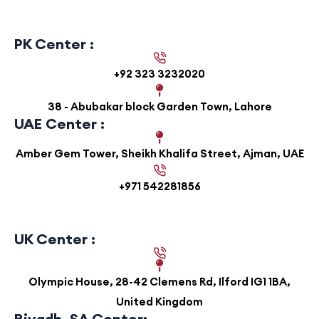
PK Center :
+92 323 3232020
38 - Abubakar block Garden Town, Lahore
UAE Center :
Amber Gem Tower, Sheikh Khalifa Street, Ajman, UAE
+971 542281856
UK Center :
Olympic House, 28-42 Clemens Rd, Ilford IG1 1BA,
United Kingdom
Riyadh, SA Center: