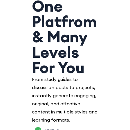
One
Platfrom
& Many
Levels
For You
From study guides to
discussion posts to projects,
instantly generate engaging,
original, and effective
content in multiple styles and
learning formats.