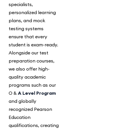
specialists,
personalized learning
plans, and mock
testing systems
ensure that every
student is exam-ready.
Alongside our test
preparation courses,
we also offer high-
quality academic
programs such as our
O &
A Level Program
and globally
recognized Pearson
Education
qualifications, creating