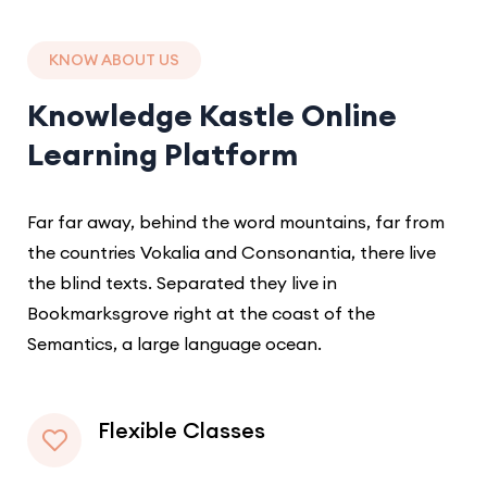
KNOW ABOUT US
Knowledge Kastle Online
Learning Platform
Far far away, behind the word mountains, far from
the countries Vokalia and Consonantia, there live
the blind texts. Separated they live in
Bookmarksgrove right at the coast of the
Semantics, a large language ocean.
Flexible Classes