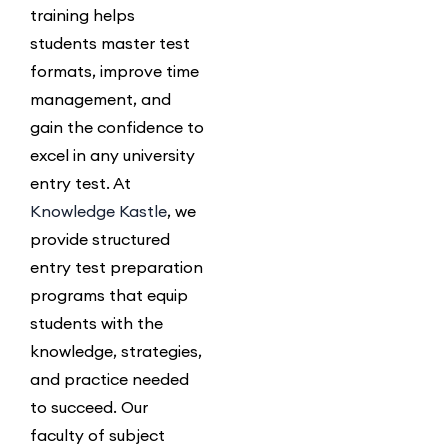
training helps
students master test
formats, improve time
management, and
gain the confidence to
excel in any university
entry test.
At
Knowledge Kastle
, we
provide structured
entry test preparation
programs that equip
students with the
knowledge, strategies,
and practice needed
to succeed. Our
faculty of subject