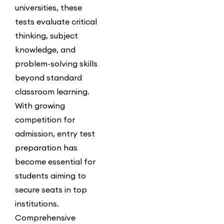
universities, these
tests evaluate critical
thinking, subject
knowledge, and
problem-solving skills
beyond standard
classroom learning.
With growing
competition for
admission, entry test
preparation has
become essential for
students aiming to
secure seats in top
institutions.
Comprehensive