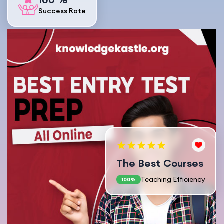
Success Rate
The Best Courses
Teaching Efficiency
100%