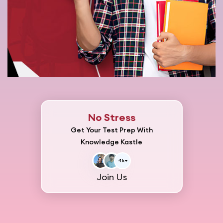
No Stress
Get Your Test Prep With
Knowledge Kastle
4k+
Join Us