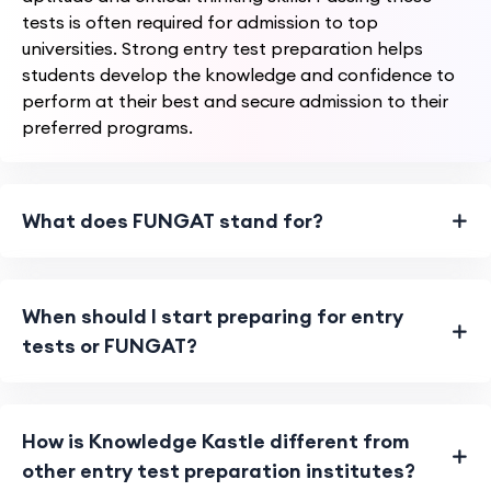
tests is often required for admission to top
universities. Strong entry test preparation helps
students develop the knowledge and confidence to
perform at their best and secure admission to their
preferred programs.
What does FUNGAT stand for?
When should I start preparing for entry
tests or FUNGAT?
How is Knowledge Kastle different from
other entry test preparation institutes?