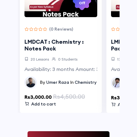
Off
(0 Reviews)
LMDCAT : Chemistry :
LMDCAT : 
Notes Pack
Pack
20 Lessons
0 Students
13 Lessons
Availability: 3 months Amount: 3000 Rs. per mo
Availabili
By
A
By
Umer Raza
In
Chemistry
Test
Rs4,500.00
Rs3,000.00
Rs3,000.0
Add to cart
Add to c