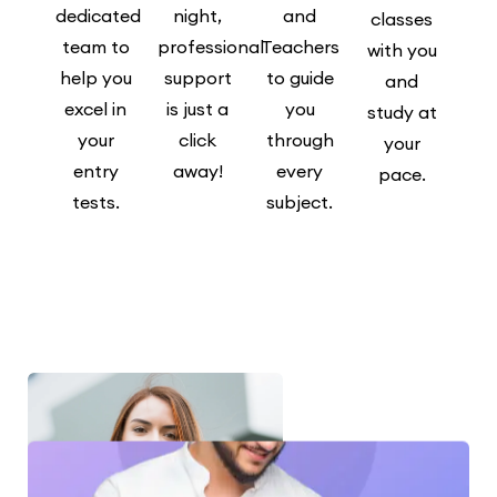
dedicated
night,
and
classes
team to
professional
Teachers
with you
help you
support
to guide
and
excel in
is just a
you
study at
your
click
through
your
entry
away!
every
pace.
tests.
subject.