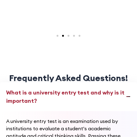
Frequently Asked Questions!
What is a university entry test and why is it
important?
A university entry test is an examination used by
institutions to evaluate a student’s academic
aptitude and critical thinking skills. Passing these