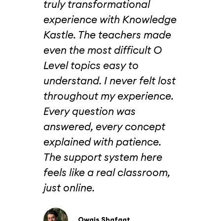
truly transformational
jus
edge
experience with Knowledge
Lev
tly
Kastle. The teachers made
beca
uch
even the most difficult O
beh
Level topics easy to
cou
understand. I never felt lost
cha
ust
throughout my experience.
wer
.
Every question was
wel
t
answered, every concept
tea
tual
explained with patience.
att
’d
The support system here
str
feels like a real classroom,
spe
ing
just online.
tim
 fun
fee
nd
inst
Owais Shafqat