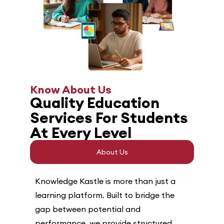
Know About Us
Quality Education
Services For Students
At Every Level
About Us
Knowledge Kastle is more than just a
learning platform. Built to bridge the
gap between potential and
performance, we provide structured