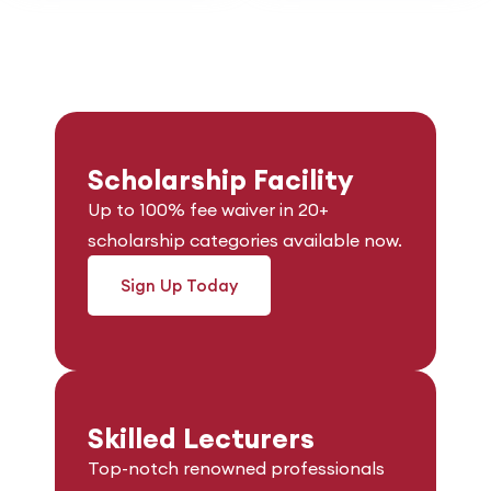
Scholarship Facility
Up to 100% fee waiver in 20+
scholarship categories available now.
Sign Up Today
Skilled Lecturers
Top-notch renowned professionals