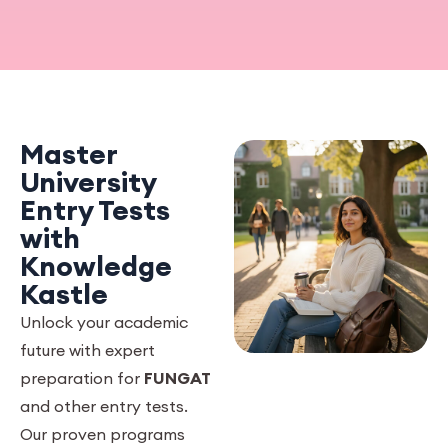
Master
University
Entry Tests
with
Knowledge
Kastle
Unlock your academic
future with expert
preparation for
FUNGAT
and other entry tests.
Our proven programs