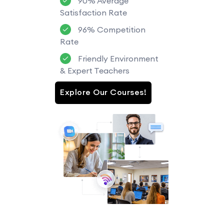
90% Average
Satisfaction Rate
96% Competition
Rate
Friendly Environment
& Expert Teachers
Explore Our Courses!