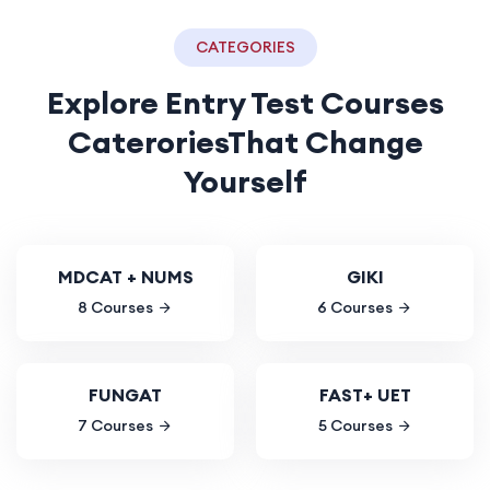
CATEGORIES
Explore Entry Test Courses
Caterories
That Change
Yourself
MDCAT + NUMS
GIKI
8 Courses
6 Courses
FUNGAT
FAST+ UET
7 Courses
5 Courses