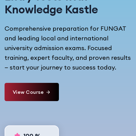
Knowledge Kastle
Comprehensive preparation for FUNGAT
and leading local and international
university admission exams. Focused
training, expert faculty, and proven results
— start your journey to success today.
View Course
100 %