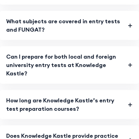
What subjects are covered in entry tests
and FUNGAT?
Can I prepare for both local and foreign
university entry tests at Knowledge
Kastle?
How long are Knowledge Kastle’s entry
test preparation courses?
Does Knowledge Kastle provide practice