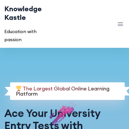
Knowledge
Kastle
Education with
passion
The Largest Global Online Learning
Platform
Ace Your University
Entry Tests with