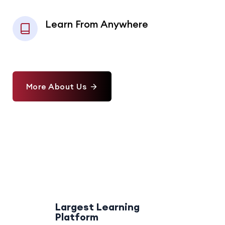
Learn From Anywhere
More About Us
Largest Learning
Platform