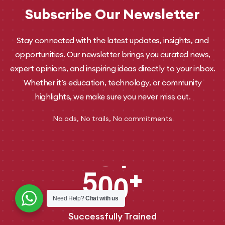
Subscribe Our Newsletter
Stay connected with the latest updates, insights, and
opportunities. Our newsletter brings you curated news,
expert opinions, and inspiring ideas directly to your inbox.
Whether it’s education, technology, or community
highlights, we make sure you never miss out.
No ads, No trails, No commitments
5
0
0
+
Need Help?
Chat with us
Successfully Trained