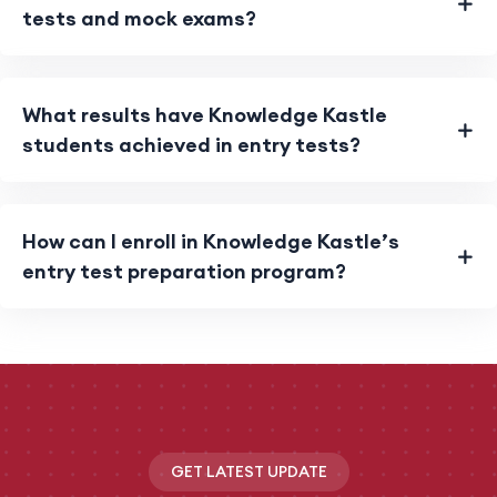
tests and mock exams?
What results have Knowledge Kastle
students achieved in entry tests?
How can I enroll in Knowledge Kastle’s
entry test preparation program?
GET LATEST UPDATE