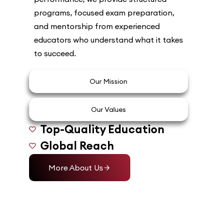
programs, focused exam preparation,
and mentorship from experienced
educators who understand what it takes
to succeed.
Our Mission
Our Values
Top-Quality Education
Global Reach
More About Us