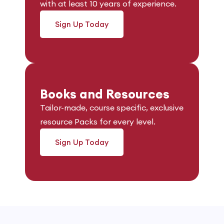
with at least 10 years of experience.
Sign Up Today
Books and Resources
Tailor-made, course specific, exclusive
resource Packs for every level.
Sign Up Today