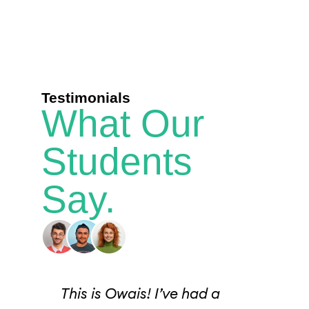
Testimonials
What Our
Students
Say.
I
This is Owais! I’ve had a
I j