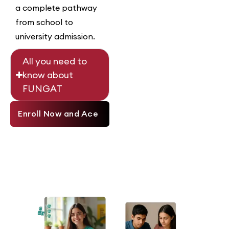
a complete pathway
from school to
university admission.
All you need to
know about
FUNGAT
Enroll Now and Ace
Your Entry Test!