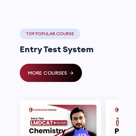
TOP POPULAR COURSE
Entry Test System
MORE COURSES
-33%