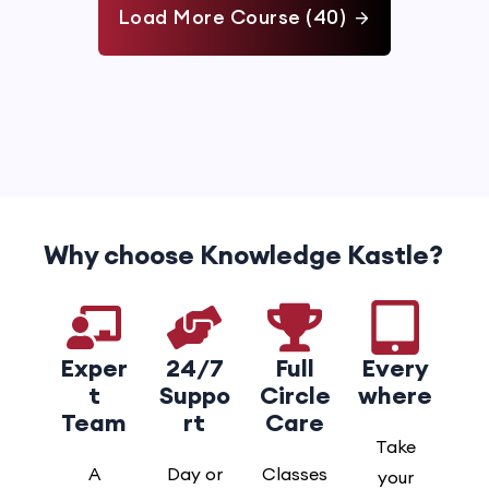
Load More Course (40)
Why choose Knowledge Kastle?
Exper
24/7
Full
Every
t
Suppo
Circle
where
Team
rt
Care
Take
A
Day or
Classes
your