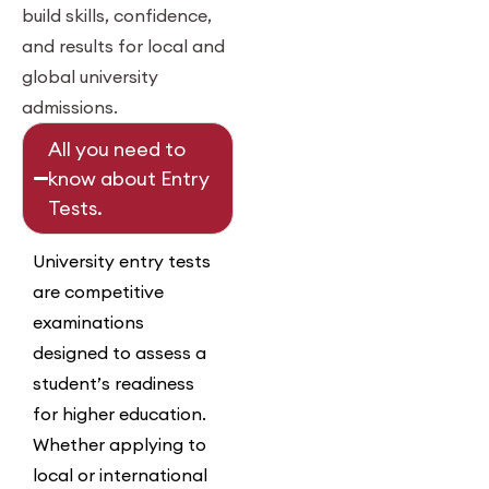
build skills, confidence,
and results for local and
global university
admissions.
All you need to
know about Entry
Tests.
University entry tests
are competitive
examinations
designed to assess a
student’s readiness
for higher education.
Whether applying to
local or international