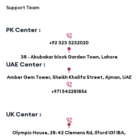
Support Team
PK Center :
+92 323 3232020
38 - Abubakar block Garden Town, Lahore
UAE Center :
Amber Gem Tower, Sheikh Khalifa Street, Ajman, UAE
+971 542281856
UK Center :
Olympic House, 28-42 Clemens Rd, Ilford IG1 1BA,