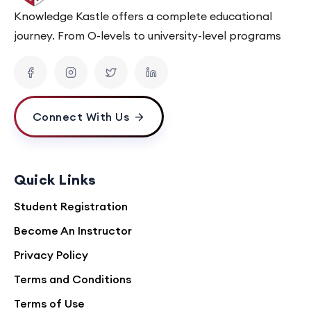
Knowledge Kastle offers a complete educational
journey. From O-levels to university-level programs
Connect With Us
Quick Links
Student Registration
Become An Instructor
Privacy Policy
Terms and Conditions
Terms of Use