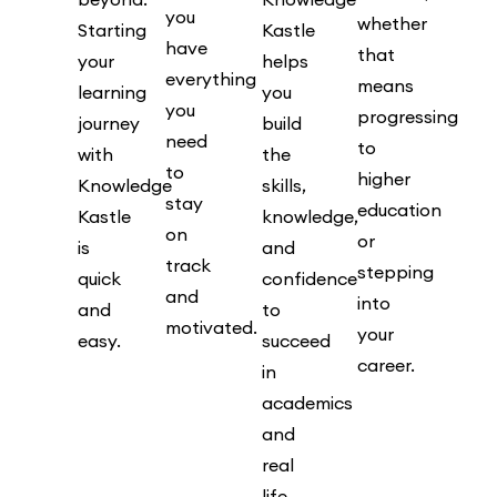
you
whether
Starting
Kastle
have
that
your
helps
everything
means
learning
you
you
progressing
journey
build
need
to
with
the
to
higher
Knowledge
skills,
stay
education
Kastle
knowledge,
on
or
is
and
track
stepping
quick
confidence
and
into
and
to
motivated.
your
easy.
succeed
career.
in
academics
and
real
life.