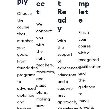
ply
ec
t
mp
t
Re
let
Choose
ad
e
the
We
y
course
connect
Finish
that
you
your
matches
With
with
course
your
the
the
with a
goals.
support
right
recognized
From
of
teachers,
qualification
foundation
experienced
resources,
and
programs
educators
and
the
to
and a
study
guidance
advanced
student-
plans,
to
diplomas
first
making
move
and
approach,
sure
forward,
beyond.
Knowledge