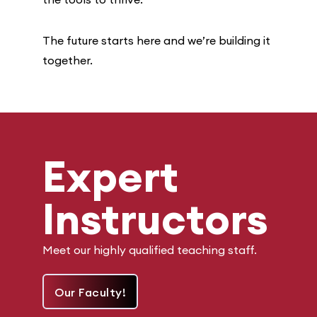
The future starts here and we’re building it
together.
Expert
Instructors
Meet our highly qualified teaching staff.
Our Faculty!