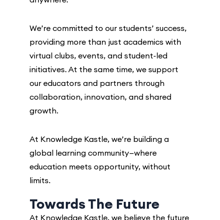
We’re committed to our students’ success,
providing more than just academics with
virtual clubs, events, and student-led
initiatives. At the same time, we support
our educators and partners through
collaboration, innovation, and shared
growth.
At Knowledge Kastle, we’re building a
global learning community—where
education meets opportunity, without
limits.
Towards The Future
At Knowledge Kastle, we believe the future