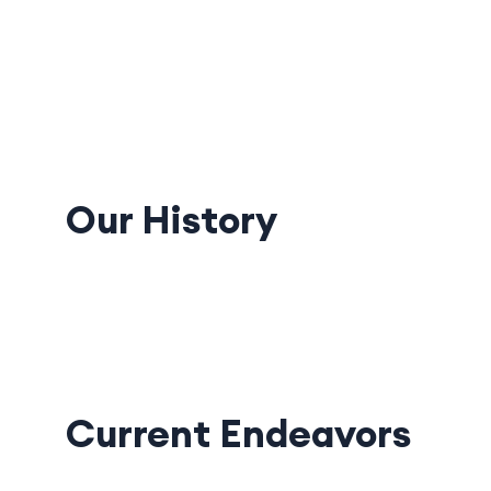
Our History
Current Endeavors