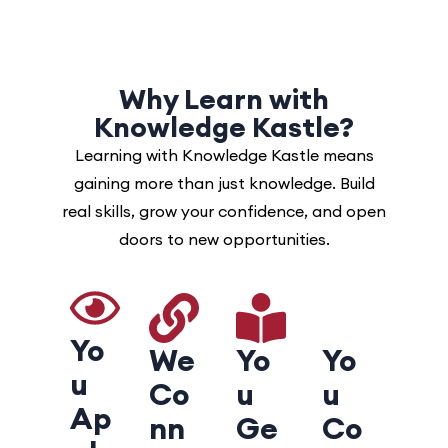
Why Learn with
Knowledge Kastle?
Learning with Knowledge Kastle means
gaining more than just knowledge. Build
real skills, grow your confidence, and open
doors to new opportunities.
Yo
We
Yo
Yo
u
Co
u
u
Ap
nn
Ge
Co