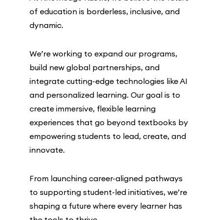
of education is borderless, inclusive, and
dynamic.
We’re working to expand our programs,
build new global partnerships, and
integrate cutting-edge technologies like AI
and personalized learning. Our goal is to
create immersive, flexible learning
experiences that go beyond textbooks by
empowering students to lead, create, and
innovate.
From launching career-aligned pathways
to supporting student-led initiatives, we’re
shaping a future where every learner has
the tools to thrive.