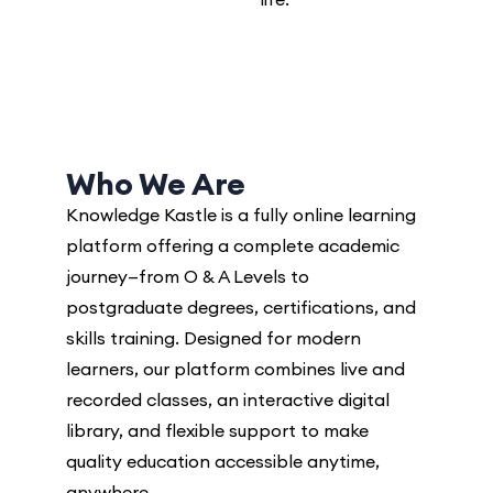
Who We Are
Knowledge Kastle is a fully online learning
platform offering a complete academic
journey—from O & A Levels to
postgraduate degrees, certifications, and
skills training. Designed for modern
learners, our platform combines live and
recorded classes, an interactive digital
library, and flexible support to make
quality education accessible anytime,
anywhere.