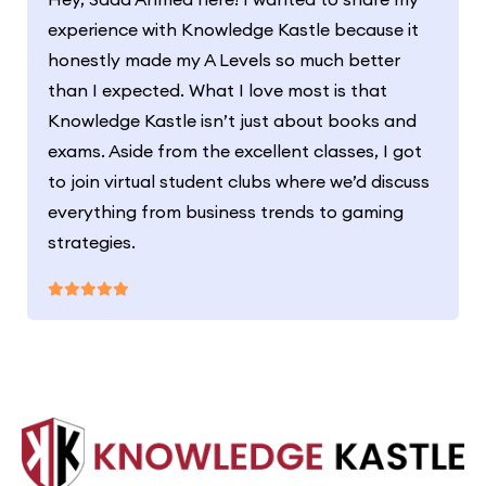
experience with Knowledge Kastle because it
honestly made my A Levels so much better
than I expected. What I love most is that
Knowledge Kastle isn’t just about books and
exams. Aside from the excellent classes, I got
to join virtual student clubs where we’d discuss
everything from business trends to gaming
strategies.