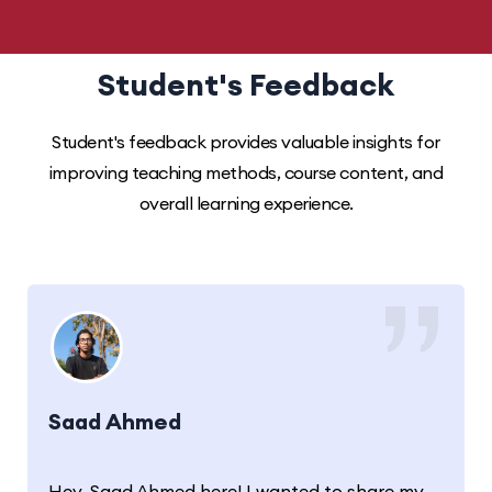
Student's Feedback
Student's feedback provides valuable insights for
improving teaching methods, course content, and
overall learning experience.
Saad Ahmed
Hey, Saad Ahmed here! I wanted to share my