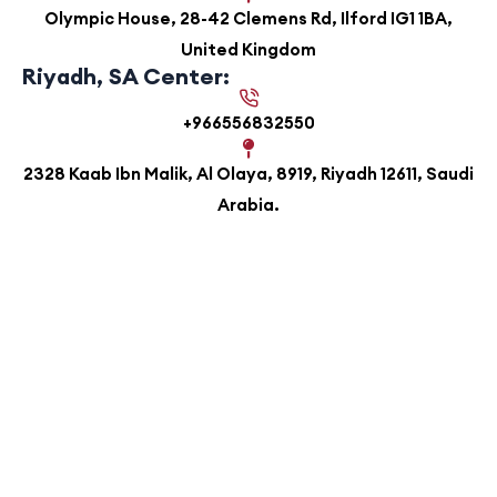
Olympic House, 28-42 Clemens Rd, Ilford IG1 1BA,
United Kingdom
Riyadh, SA Center:
+966556832550
2328 Kaab Ibn Malik, Al Olaya, 8919, Riyadh 12611, Saudi
Arabia.