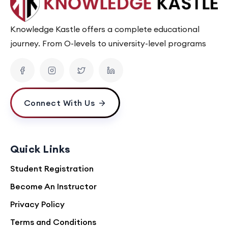
Knowledge Kastle offers a complete educational
journey. From O-levels to university-level programs
Connect With Us
Quick Links
Student Registration
Become An Instructor
Privacy Policy
Terms and Conditions