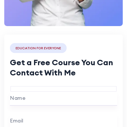
EDUCATION FOR EVERYONE
Get a Free Course You Can
Contact With Me
Name
Email