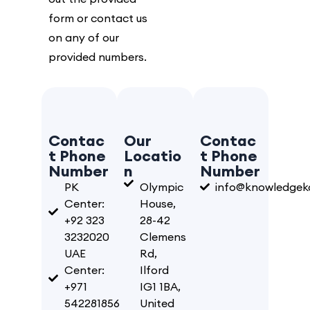
form or contact us
on any of our
provided numbers.
Contac
Our
Contac
t Phone
Locatio
t Phone
Number
n
Number
PK
Olympic
info@knowledgeka
Center:
House,
+92 323
28-42
3232020
Clemens
UAE
Rd,
Center:
Ilford
+971
IG1 1BA,
542281856
United