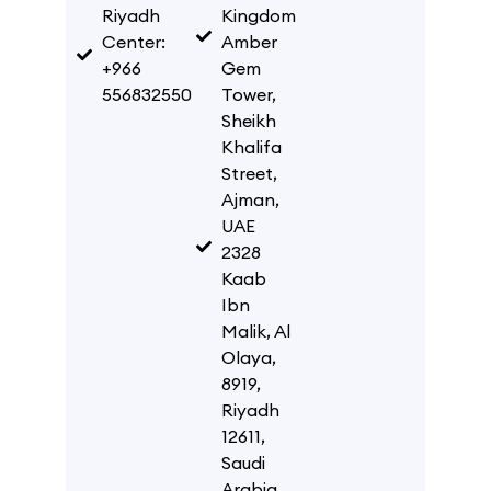
Riyadh
Kingdom
Center:
Amber
+966
Gem
556832550
Tower,
Sheikh
Khalifa
Street,
Ajman,
UAE
2328
Kaab
Ibn
Malik, Al
Olaya,
8919,
Riyadh
12611,
Saudi
Arabia