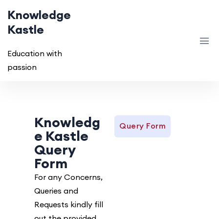
Knowledge
Kastle
Education with
passion
Knowledg
Query Form
e Kastle
Query
Form
For any Concerns,
Queries and
Requests kindly fill
out the provided