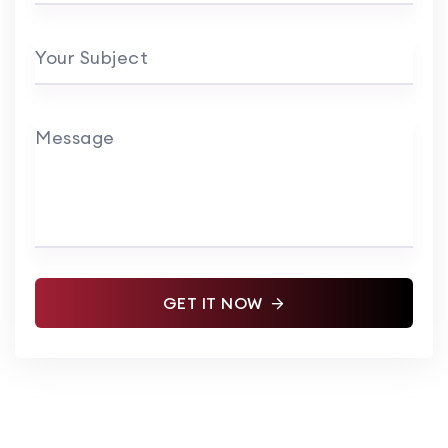
Your Subject
Message
GET IT NOW
Alternative: