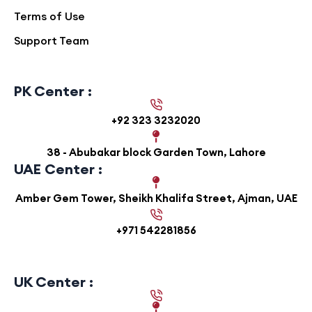
Terms of Use
Support Team
PK Center :
+92 323 3232020
38 - Abubakar block Garden Town, Lahore
UAE Center :
Amber Gem Tower, Sheikh Khalifa Street, Ajman, UAE
+971 542281856
UK Center :