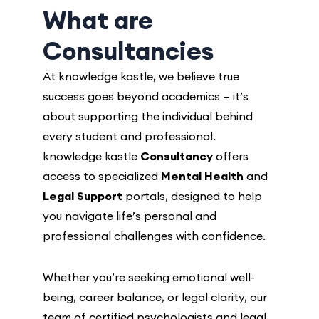
What are
Consultancies
At knowledge kastle, we believe true
success goes beyond academics — it’s
about supporting the individual behind
every student and professional.
knowledge kastle
Consultancy
offers
access to specialized
Mental Health
and
Legal Support
portals, designed to help
you navigate life’s personal and
professional challenges with confidence.
Whether you’re seeking emotional well-
being, career balance, or legal clarity, our
team of certified psychologists and legal