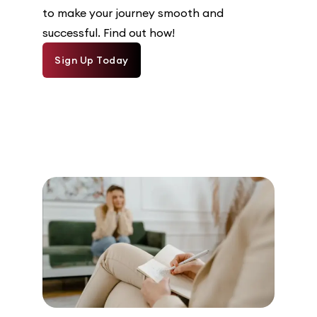
to make your journey smooth and
successful. Find out how!
Sign Up Today