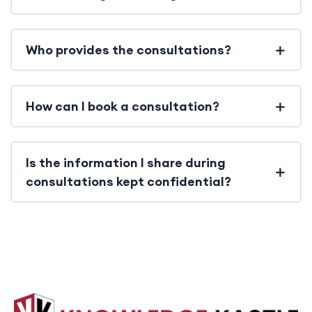
Who provides the consultations?
How can I book a consultation?
Is the information I share during
consultations kept confidential?