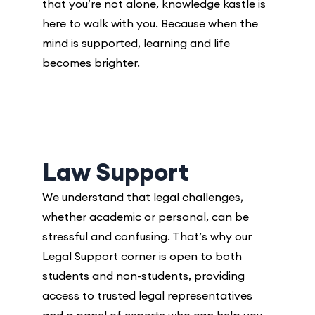
that you’re not alone, knowledge kastle is
here to walk with you. Because when the
mind is supported, learning and life
becomes brighter.
Law Support
We understand that legal challenges,
whether academic or personal, can be
stressful and confusing. That’s why our
Legal Support
corner is open to both
students and non-students, providing
access to trusted legal representatives
and a panel of experts who can help you