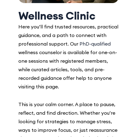
Wellness Clinic
Here you’ll find trusted resources, practical
guidance, and a path to connect with
professional support. Our
PhD-qualified
wellness counselor is available for one-on-
one sessions with registered members,
while curated articles, tools, and pre-
recorded guidance offer help to anyone
visiting this page.
This is your calm corner. A place to pause,
reflect, and find direction. Whether you’re
looking for strategies to manage stress,
ways to improve focus, or just reassurance