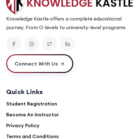
Knowledge Kastle offers a complete educational
journey. From O-levels to university-level programs
Connect With Us
Quick Links
Student Registration
Become An Instructor
Privacy Policy
Terms and Conditions