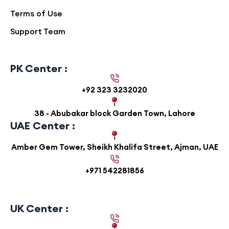
Terms of Use
Support Team
PK Center :
+92 323 3232020
38 - Abubakar block Garden Town, Lahore
UAE Center :
Amber Gem Tower, Sheikh Khalifa Street, Ajman, UAE
+971 542281856
UK Center :