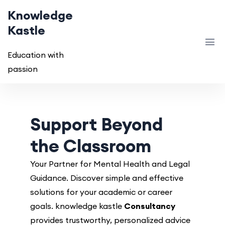
Knowledge
Kastle
Education with
passion
Support Beyond
the Classroom
Your Partner for Mental Health and Legal
Guidance. Discover simple and effective
solutions for your academic or career
goals. knowledge kastle
Consultancy
provides trustworthy, personalized advice