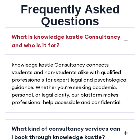
Frequently Asked
Questions
What is knowledge kastle Consultancy
and who is it for?
knowledge kastle Consultancy connects
students and non-students alike with qualified
professionals for expert legal and psychological
guidance. Whether you’re seeking academic,
personal, or legal clarity, our platform makes
professional help accessible and confidential.
What kind of consultancy services can
I book through knowledge kastle?