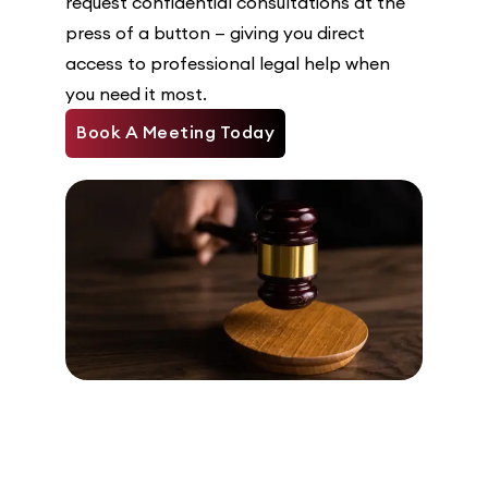
request confidential consultations at the
press of a button — giving you direct
access to professional legal help when
you need it most.
Book A Meeting Today