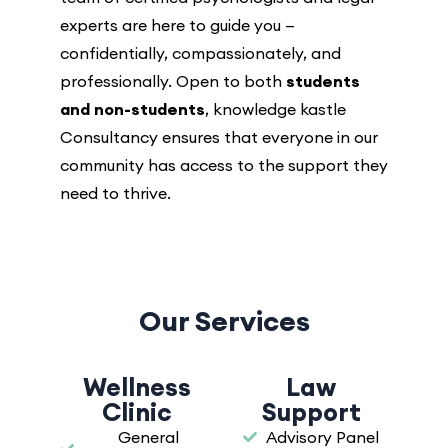
experts are here to guide you —
confidentially, compassionately, and
professionally. Open to both
students
and non-students
, knowledge kastle
Consultancy ensures that everyone in our
community has access to the support they
need to thrive.
Our Services
Wellness
Law
Clinic
Support
General
Advisory Panel