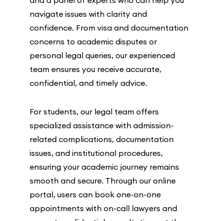
navigate issues with clarity and
confidence. From visa and documentation
concerns to academic disputes or
personal legal queries, our experienced
team ensures you receive accurate,
confidential, and timely advice.
For students, our legal team offers
specialized assistance with admission-
related complications, documentation
issues, and institutional procedures,
ensuring your academic journey remains
smooth and secure. Through our online
portal, users can book one-on-one
appointments with on-call lawyers and