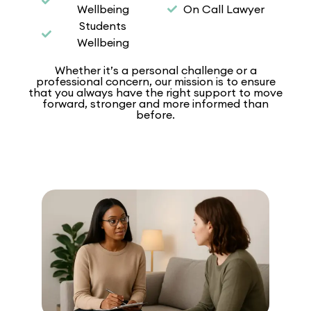
Wellbeing
On Call Lawyer
Students
Wellbeing
Whether it’s a personal challenge or a
professional concern, our mission is to ensure
that you always have the right support to move
forward, stronger and more informed than
before.