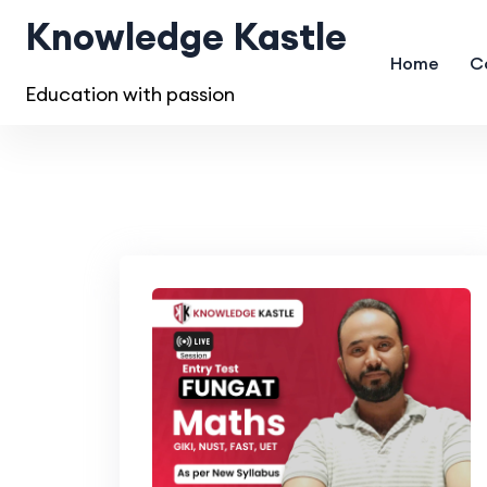
Knowledge Kastle
Home
C
Education with passion