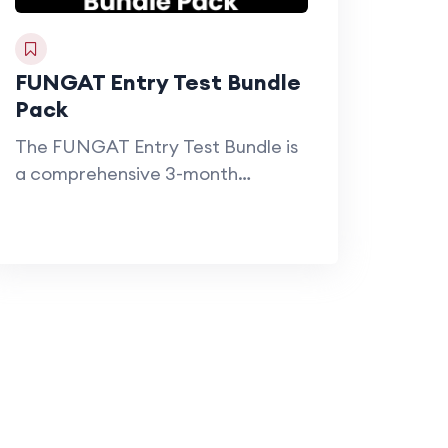
FUNGAT Entry Test Bundle
Pack
The FUNGAT Entry Test Bundle is
a comprehensive 3-month
preparation program designed…