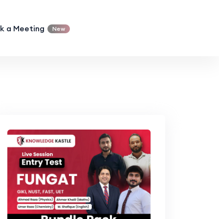
k a Meeting
New