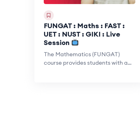
FUNGAT : Maths : FAST :
UET : NUST : GIKI : Live
Session
The Mathematics (FUNGAT)
course provides students with a
strong foundation in
mathematical…