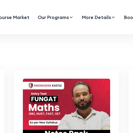
ourse Market
Our Programs
More Details
Boo