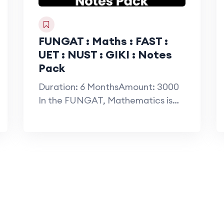
FUNGAT : Maths : FAST :
UET : NUST : GIKI : Notes
Pack
Duration: 6 MonthsAmount: 3000
In the FUNGAT, Mathematics is
considered the most…