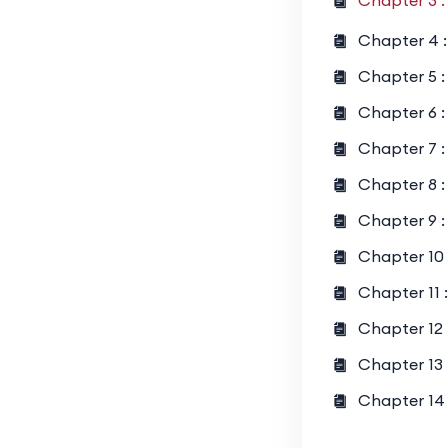
Chapter 3 :
Geometry 
Chapter 4 :
Probabilit
Chapter 5 : 
Sequences
Chapter 6 :
Chapter 7 :
Chapter 8 :
Chapter 9 :
Chapter 10 
Chapter 11 
Chapter 12 
Chapter 13 
Chapter 14 