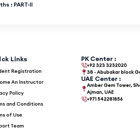
hs : PART-II
PK Center :
ick Links
+92 323 3232020
dent Registration
38 - Abubakar block 
UAE Center :
ome An Instructor
Amber Gem Tower, She
Ajman, UAE
acy Policy
+971 542281856
ms and Conditions
ms of Use
port Team