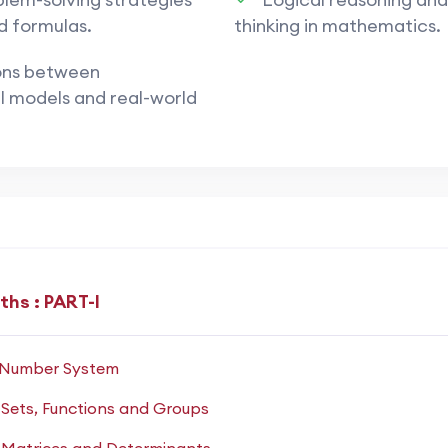
d formulas.
thinking in mathematics.
ons between
ance on
analytical and numerical problem-solving
.
 models and real-world
conceptual clarity and calculation speed
.
 of multiple topics within a single problem.
hasis on
accuracy under strict timing
.
hs : PART-I
quadratic equations, inequalities, complex numbers.
: Number System
try
: identities, equations, and applications.
 Sets, Functions and Groups
differentiation, integration, limits.