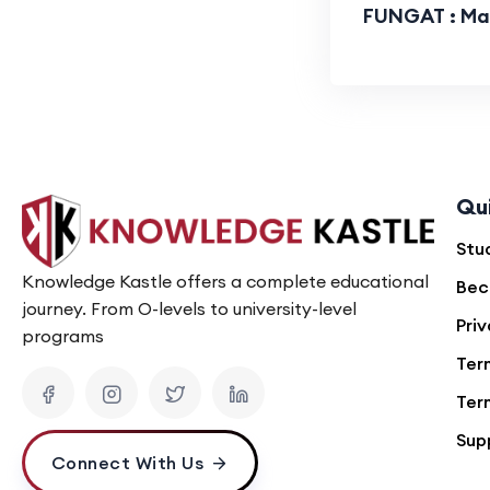
FUNGAT : Mat
Qu
Stu
Knowledge Kastle offers a complete educational
Bec
journey. From O-levels to university-level
Priv
programs
Ter
Ter
Sup
Connect With Us