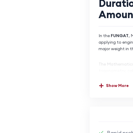
Durati
Amoun
In the
FUNGAT
, 
applying to engi
major weight in t
The Mathematics 
trigonometry, cal
problem-solving,
often without cal
Show More
than rote memori
Strong performanc
student’s prepar
backbone of engin
FUNGAT performa
Rapid prob