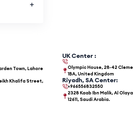
UK Center :
Olympic House, 28-42 Clemens
Garden Town, Lahore
1BA, United Kingdom
Riyadh, SA Center:
ikh Khalifa Street,
+966556832550
2328 Kaab Ibn Malik, Al Olaya
12611, Saudi Arabia.