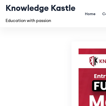
Knowledge Kastle
Home
C
Education with passion