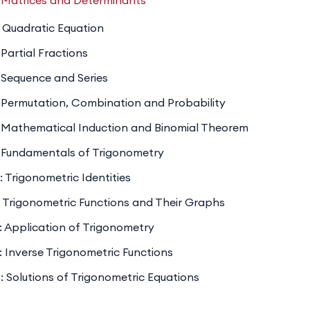
 Matrices and Determinants
& Vectors
: coordinate geometry, vector algebra.
 Quadratic Equation
y & Statistics
: basic concepts and applications.
Partial Fractions
 & Series
, matrices, determinants.
 Sequence and Series
 Permutation, Combination and Probability
 Mathematical Induction and Binomial Theorem
 Fundamentals of Trigonometry
: Trigonometric Identities
: Trigonometric Functions and Their Graphs
: Application of Trigonometry
: Inverse Trigonometric Functions
: Solutions of Trigonometric Equations