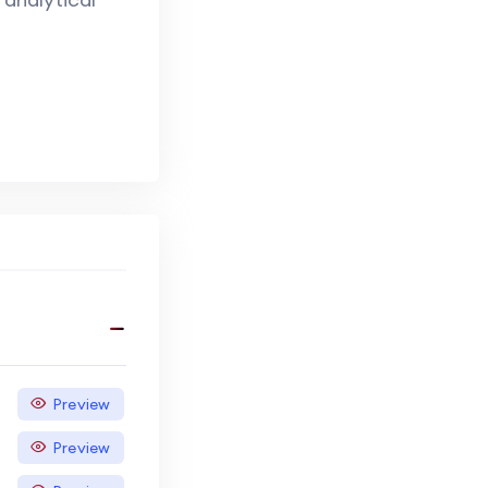
Preview
Preview