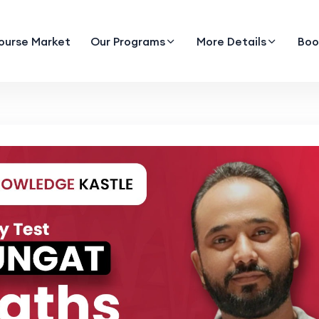
ourse Market
Our Programs
More Details
Boo