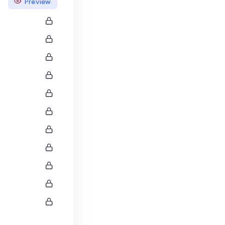
Preview