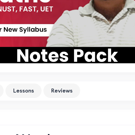
Lessons
Reviews