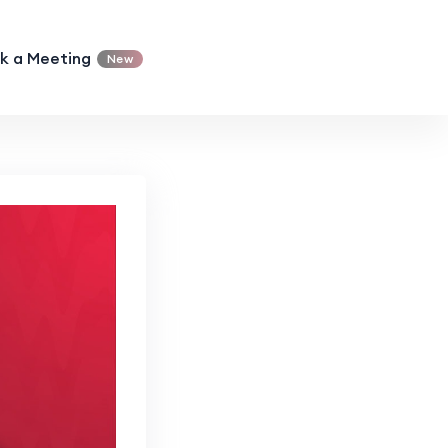
k a Meeting
New