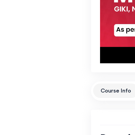
Course Info