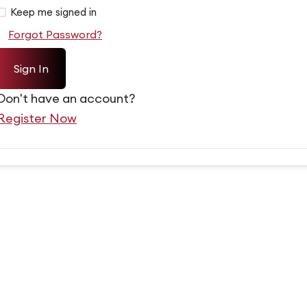
Alternative:
Keep me signed in
Forgot Password?
Sign In
Don't have an account?
Register Now