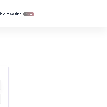
k a Meeting
New