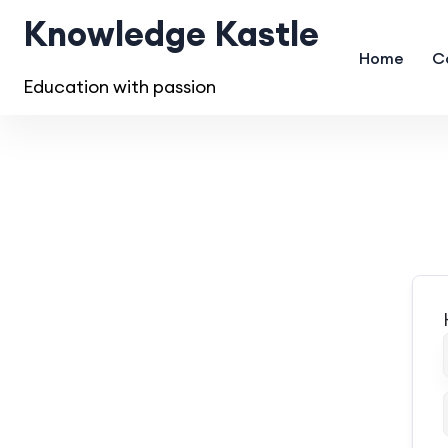
Knowledge Kastle
Home
C
Education with passion