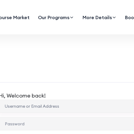
ourse Market
Our Programs
More Details
Boo
Hi, Welcome back!