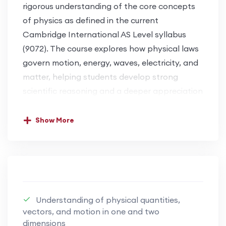
rigorous understanding of the core concepts
of physics as defined in the current
Cambridge International AS Level syllabus
(9072). The course explores how physical laws
govern motion, energy, waves, electricity, and
matter, helping students develop strong
scientific reasoning and a deeper appreciation
of the physical world.
Show More
This course balances theoretical
understanding with practical insight, enabling
students to approach physics with confidence
and precision. Learners are trained to analyse
physical situations, apply mathematical
Understanding of physical quantities,
relationships accurately, and interpret
vectors, and motion in one and two
experimental data effectively. Emphasis is
dimensions