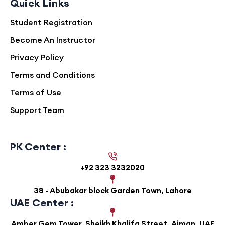
Quick Links
paper material
Student Registration
Strengthens analytical thinking and
Become An Instructor
mathematical application in physics
Privacy Policy
Strong emphasis on experimental
Terms and Conditions
techniques for Paper 3 performance
Terms of Use
Suitable for both independent learners
Support Team
and classroom-based students aiming
for high achievement
PK Center :
Continuous access to updated content
reflecting syllabus developments
+92 323 3232020
38 - Abubakar block Garden Town, Lahore
UAE Center :
Amber Gem Tower, Sheikh Khalifa Street, Ajman, UAE