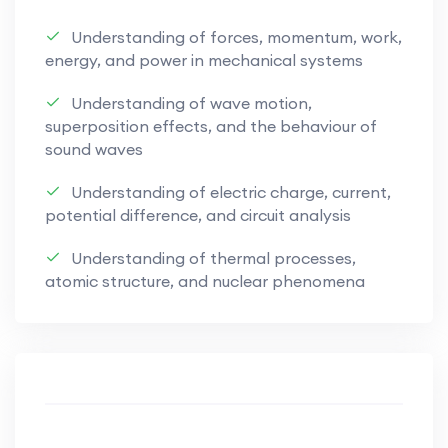
placed on developing exam readiness through
Understanding of forces, momentum, work,
structured explanations, visual
energy, and power in mechanical systems
representations, worked examples, and
targeted practice aligned with Paper 1
Understanding of wave motion,
(Multiple Choice), Paper 2 (Structured
superposition effects, and the behaviour of
sound waves
Questions), and Paper 3 (Advanced Practical
Skills).
Understanding of electric charge, current,
potential difference, and circuit analysis
Core Topics Covered
Understanding of thermal processes,
atomic structure, and nuclear phenomena
Physical Quantities and Measurement
Scalars and vectors, kinematics, dynamics,
forces, and motion
Mechanics and Energy
Work, energy, power, momentum, and