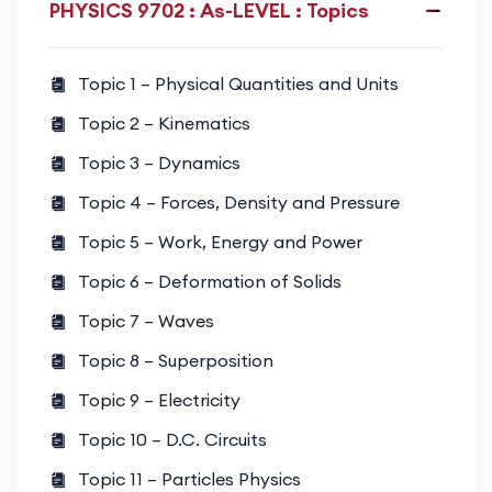
PHYSICS 9702 : As-LEVEL : Topics
conservation principles
Waves and Oscillations
Topic 1 – Physical Quantities and Units
Wave motion, superposition, diffraction, sound
Topic 2 – Kinematics
waves, and wave properties
Topic 3 – Dynamics
Electricity and Circuits
Topic 4 – Forces, Density and Pressure
Electric charge, current, potential difference,
Topic 5 – Work, Energy and Power
resistance, circuit analysis, and power
Topic 6 – Deformation of Solids
Topic 7 – Waves
Thermal Physics
Temperature, internal energy, ideal gases, and
Topic 8 – Superposition
thermal processes
Topic 9 – Electricity
Topic 10 – D.C. Circuits
Atomic and Nuclear Physics
Topic 11 – Particles Physics
Atomic structure, energy levels, nuclear