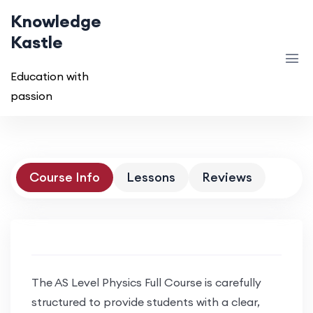
Knowledge
Kastle
Education with
passion
Course Info
Lessons
Reviews
The AS Level Physics Full Course is carefully
structured to provide students with a clear,