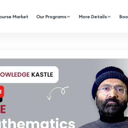
ourse Market
Our Programs
More Details
Boo