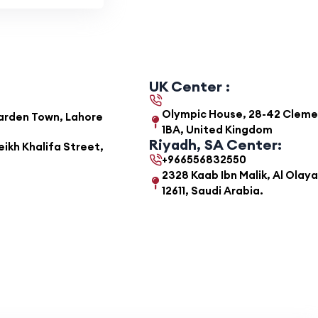
UK Center :
Olympic House, 28-42 Clemens
Garden Town, Lahore
1BA, United Kingdom
Riyadh, SA Center:
ikh Khalifa Street,
+966556832550
2328 Kaab Ibn Malik, Al Olaya
12611, Saudi Arabia.