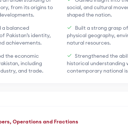
ory, from its origins to
social, and cultural mov
developments.
shaped the nation.
d a balanced
Built a strong grasp of
f Pakistan’s identity,
physical geography, env
and achievements.
natural resources.
d the economic
Strengthened the abili
akistan, including
historical understanding 
ndustry, and trade.
contemporary national is
ers, Operations and Fractions