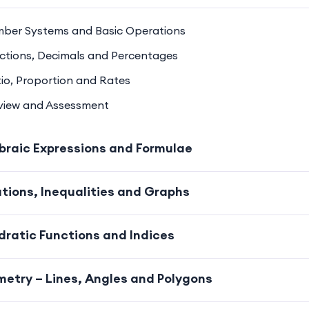
mber Systems and Basic Operations
actions, Decimals and Percentages
tio, Proportion and Rates
eview and Assessment
braic Expressions and Formulae
tions, Inequalities and Graphs
ratic Functions and Indices
etry – Lines, Angles and Polygons