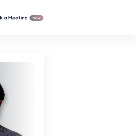
k a Meeting
New