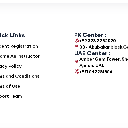
PK Center :
ick Links
+92 323 3232020
dent Registration
38 - Abubakar block 
UAE Center :
ome An Instructor
Amber Gem Tower, She
Ajman, UAE
acy Policy
+971 542281856
ms and Conditions
ms of Use
port Team