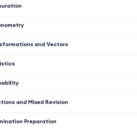
suration
gonometry
nsformations and Vectors
istics
ability
ctions and Mixed Revision
mination Preparation