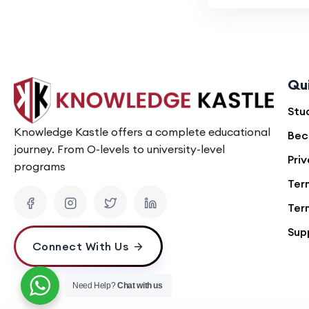
Qu
Stu
Knowledge Kastle offers a complete educational
Bec
journey. From O-levels to university-level
Priv
programs
Ter
Ter
Sup
Connect With Us
Need Help?
Chat with us