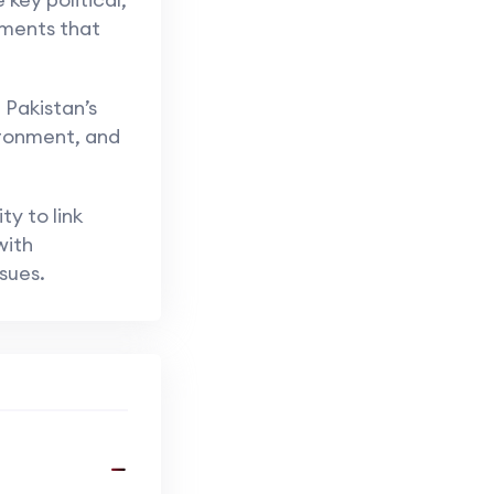
ements that
 Pakistan’s
ironment, and
ty to link
with
sues.