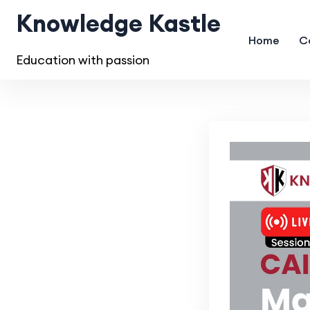
Knowledge Kastle
Home
C
Education with passion