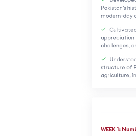
Pakistan’s hist
modern-day 
Cultivate
appreciation o
challenges, 
Understoo
structure of P
agriculture, i
WEEK 1: Numb