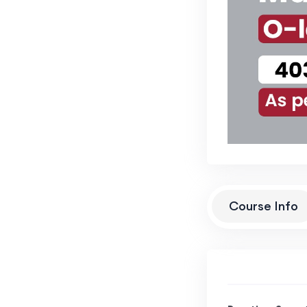
Course Info