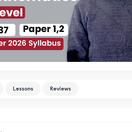
Lessons
Reviews