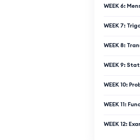
WEEK 6: Men
WEEK 7: Tri
WEEK 8: Tra
WEEK 9: Stat
WEEK 10: Prob
WEEK 11: Fun
WEEK 12: Exa