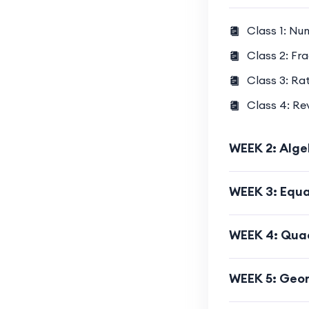
Class 1: Nu
Class 2: Fr
Class 3: Ra
Class 4: R
WEEK 2: Alge
WEEK 3: Equa
WEEK 4: Quad
WEEK 5: Geom