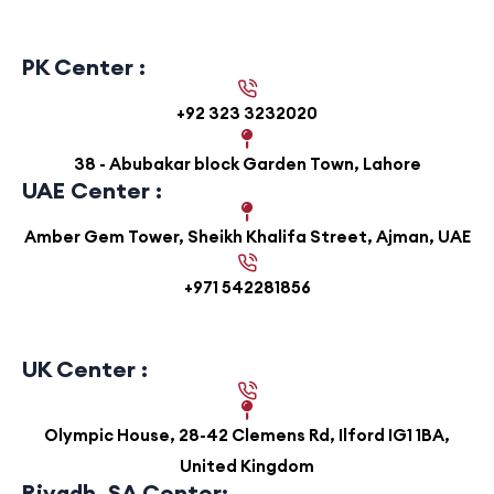
PK Center :
+92 323 3232020
38 - Abubakar block Garden Town, Lahore
UAE Center :
Amber Gem Tower, Sheikh Khalifa Street, Ajman, UAE
+971 542281856
UK Center :
Olympic House, 28-42 Clemens Rd, Ilford IG1 1BA,
United Kingdom
Riyadh, SA Center: