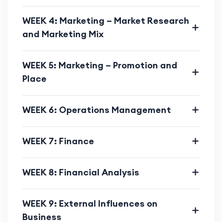
WEEK 4: Marketing – Market Research
and Marketing Mix
WEEK 5: Marketing – Promotion and
Place
WEEK 6: Operations Management
WEEK 7: Finance
WEEK 8: Financial Analysis
WEEK 9: External Influences on
Business