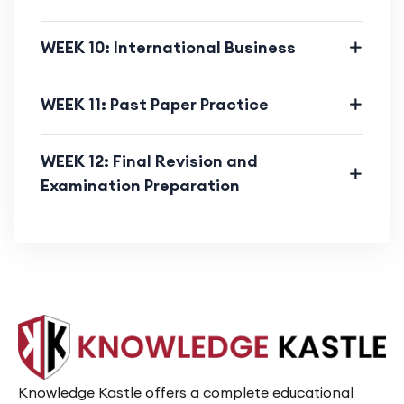
WEEK 10: International Business
WEEK 11: Past Paper Practice
WEEK 12: Final Revision and
Examination Preparation
Knowledge Kastle offers a complete educational