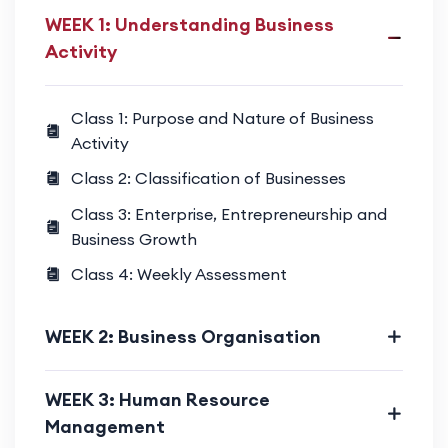
WEEK 1: Understanding Business
Activity
Class 1: Purpose and Nature of Business
Activity
Class 2: Classification of Businesses
Class 3: Enterprise, Entrepreneurship and
Business Growth
Class 4: Weekly Assessment
WEEK 2: Business Organisation
WEEK 3: Human Resource
Management