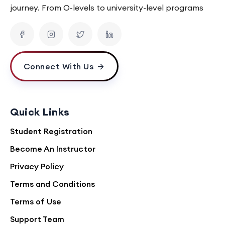
journey. From O-levels to university-level programs
Connect With Us
Quick Links
Student Registration
Become An Instructor
Privacy Policy
Terms and Conditions
Terms of Use
Support Team