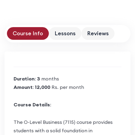
Course Info
Lessons
Reviews
Duration
:
3
months
Amount
:
12,000
Rs. per month
Course Details
:
The O-Level Business (7115) course provides
students with a solid foundation in