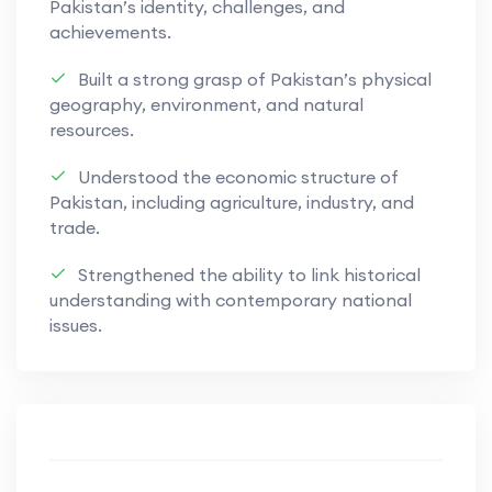
Pakistan’s identity, challenges, and
while fostering logical thinking and an
achievements.
appreciation of how businesses operate and
respond to challenges in modern economic
Built a strong grasp of Pakistan’s physical
geography, environment, and natural
environments.
resources.
Understood the economic structure of
Pakistan, including agriculture, industry, and
trade.
Strengthened the ability to link historical
understanding with contemporary national
issues.