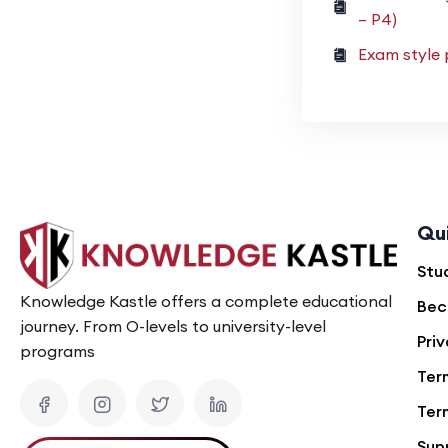
– P4)
Exam style 
Qu
Stu
Knowledge Kastle offers a complete educational
Bec
journey. From O-levels to university-level
Priv
programs
Ter
Ter
Sup