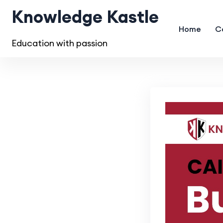
Knowledge Kastle
Home
C
Education with passion