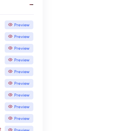
Preview
Preview
Preview
Preview
Preview
Preview
Preview
Preview
Preview
2
Preview