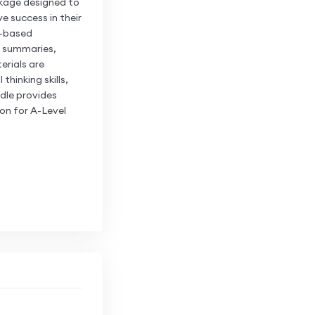
kage designed to
e success in their
c-based
c summaries,
erials are
hinking skills,
dle provides
on for A-Level