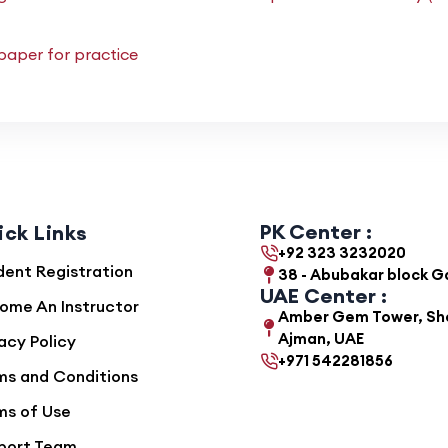
paper for practice
PK Center :
ick Links
+92 323 3232020
dent Registration
38 - Abubakar block 
UAE Center :
ome An Instructor
Amber Gem Tower, She
Ajman, UAE
acy Policy
+971 542281856
ms and Conditions
ms of Use
port Team