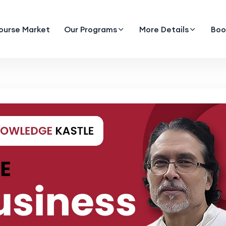
ourse Market
Our Programs
More Details
Boo