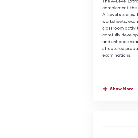
The A-Level Extr
complement the ma
A-Level studies. 
worksheets, exam
classroom activit
carefully develop
and enhance exam
structured pract
examinations.
Show More