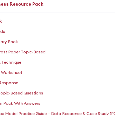
ness Resource Pack
k
ide
ary Book
Past Paper Topic-Based
& Technique
d Worksheet
 Response
Topic-Based Questions
am Pack With Answers
ge Model Practice Guide – Data Response & Case Study (P