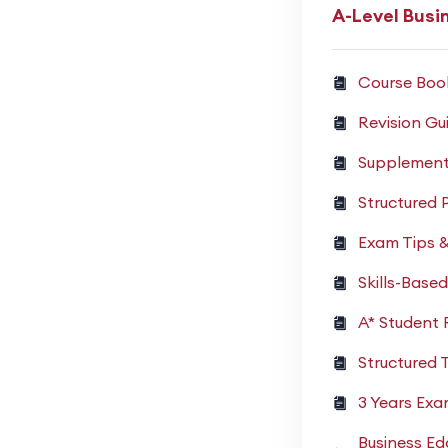
A-Level Busi
Course Boo
Revision Gu
Supplement
Structured 
Exam Tips 
Skills-Base
A* Student
Structured 
3 Years Ex
Business Ed