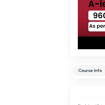
Course Info