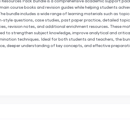
a Resources Pack Bundle is a comprehensive academic support pac
in course books and revision guides while helping students achiev
The bundle includes a wide range of learning materials such as topi
-style questions, case studies, past paper practice, detailed topi
ies, revision notes, and additional enrichment resources. These mat
ed to strengthen subject knowledge, improve analytical and critical t
ination techniques. Ideal for both students and teachers, the bun
ice, deeper understanding of key concepts, and effective preparati