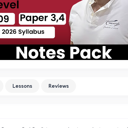
Lessons
Reviews