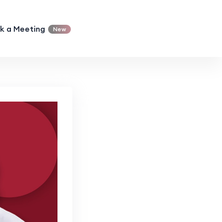
k a Meeting
New