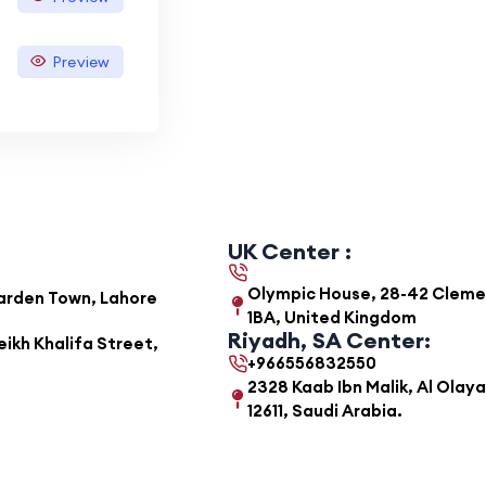
Preview
UK Center :
Olympic House, 28-42 Clemens
Garden Town, Lahore
1BA, United Kingdom
Riyadh, SA Center:
ikh Khalifa Street,
+966556832550
2328 Kaab Ibn Malik, Al Olaya
12611, Saudi Arabia.