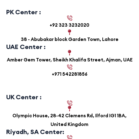
PK Center :
+92 323 3232020
38 - Abubakar block Garden Town, Lahore
UAE Center :
Amber Gem Tower, Sheikh Khalifa Street, Ajman, UAE
+971 542281856
UK Center :
Olympic House, 28-42 Clemens Rd, Ilford IG1 1BA,
United Kingdom
Riyadh, SA Center: