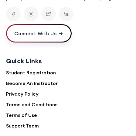
Connect With Us
Quick Links
Student Registration
Become An Instructor
Privacy Policy
Terms and Conditions
Terms of Use
Support Team