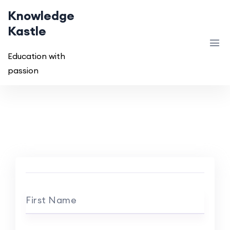
Knowledge
Kastle
Education with
passion
First Name