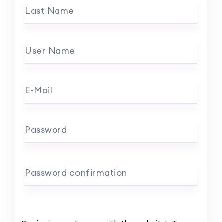
Last Name
User Name
E-Mail
Password
Password confirmation