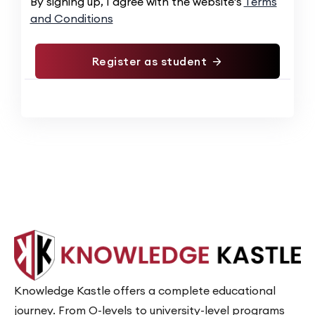
Alternative:
By signing up, I agree with the website's
Terms
and Conditions
Register as student
Knowledge Kastle offers a complete educational
journey. From O-levels to university-level programs