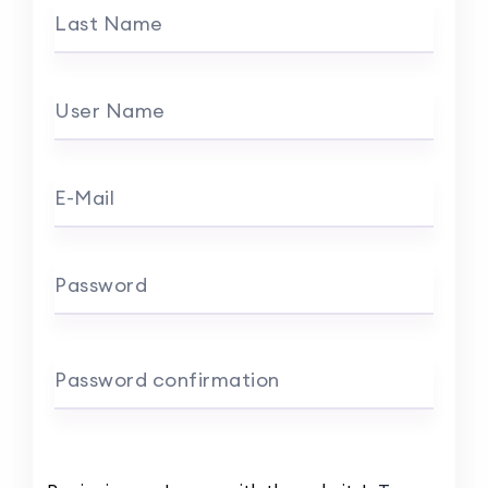
Last Name
User Name
E-Mail
Password
Password confirmation