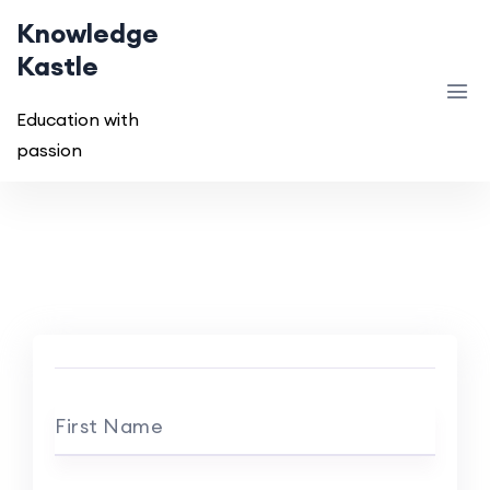
Knowledge
Kastle
Education with
passion
First Name