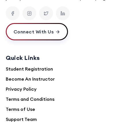
Connect With Us
Quick Links
Student Registration
Become An Instructor
Privacy Policy
Terms and Conditions
Terms of Use
Support Team