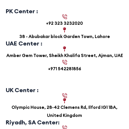
PK Center :
+92 323 3232020
38 - Abubakar block Garden Town, Lahore
UAE Center :
Amber Gem Tower, Sheikh Khalifa Street, Ajman, UAE
+971 542281856
UK Center :
Olympic House, 28-42 Clemens Rd, Ilford IG1 1BA,
United Kingdom
Riyadh, SA Center: