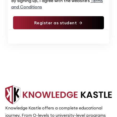
Alternative:
By signing up, I agree with the website's
Terms
and Conditions
Register as student
Knowledge Kastle offers a complete educational
journey. From O-levels to university-level programs