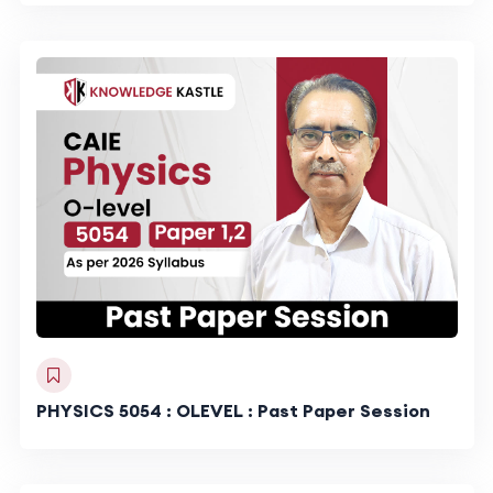
PHYSICS 5054 : OLEVEL : Past Paper Session