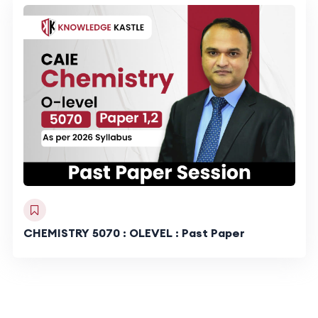
CHEMISTRY 5070 : OLEVEL : Past Paper