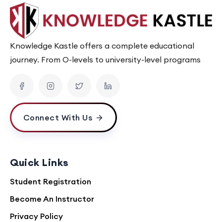
Knowledge Kastle offers a complete educational
journey. From O-levels to university-level programs
Connect With Us
Quick Links
Student Registration
Become An Instructor
Privacy Policy