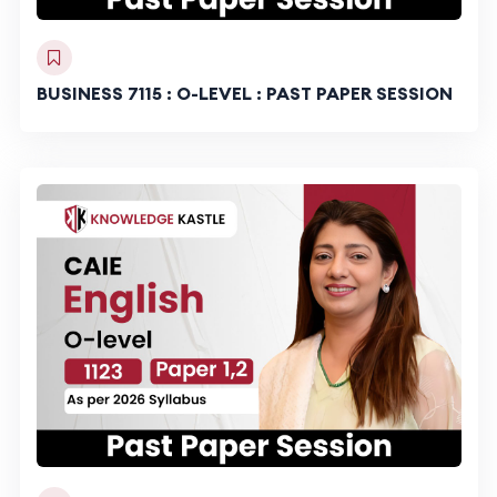
BUSINESS 7115 : O-LEVEL : PAST PAPER SESSION