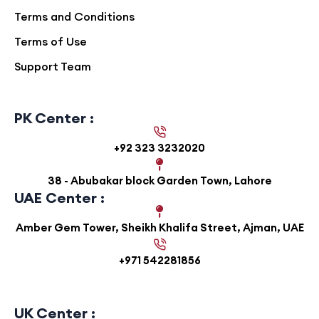
Terms and Conditions
Terms of Use
Support Team
PK Center :
+92 323 3232020
38 - Abubakar block Garden Town, Lahore
UAE Center :
Amber Gem Tower, Sheikh Khalifa Street, Ajman, UAE
+971 542281856
UK Center :