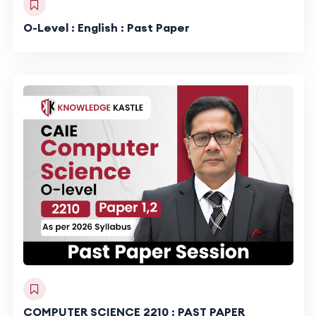
O-Level : English : Past Paper
COMPUTER SCIENCE 2210 : PAST PAPER