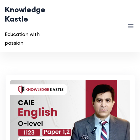
Knowledge
Kastle
Education with
passion