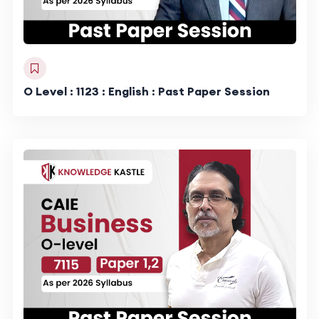
O Level : 1123 : English : Past Paper Session