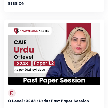
SESSION
O Level : 3248 : Urdu : Past Paper Session