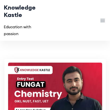
Knowledge
Kastle
Education with
passion