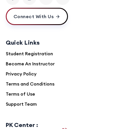
Connect With Us
Quick Links
Student Registration
Become An Instructor
Privacy Policy
Terms and Conditions
Terms of Use
Support Team
PK Center :