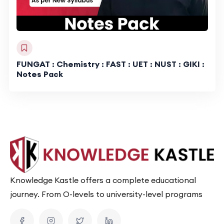
FUNGAT : Chemistry : FAST : UET : NUST : GIKI :
Notes Pack
Knowledge Kastle offers a complete educational
journey. From O-levels to university-level programs