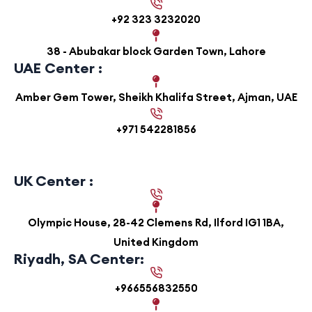
+92 323 3232020
38 - Abubakar block Garden Town, Lahore
UAE Center :
Amber Gem Tower, Sheikh Khalifa Street, Ajman, UAE
+971 542281856
UK Center :
Olympic House, 28-42 Clemens Rd, Ilford IG1 1BA,
United Kingdom
Riyadh, SA Center:
+966556832550